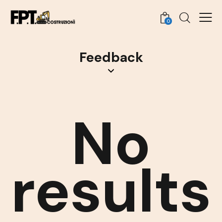
0
Feedback
No
results