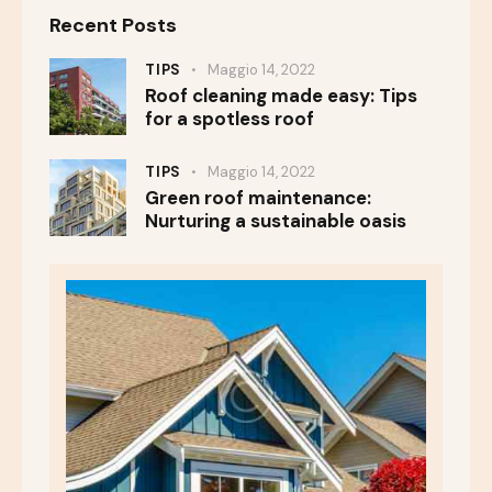
Recent Posts
TIPS
Maggio 14, 2022
Roof cleaning made easy: Tips
for a spotless roof
TIPS
Maggio 14, 2022
Green roof maintenance:
Nurturing a sustainable oasis