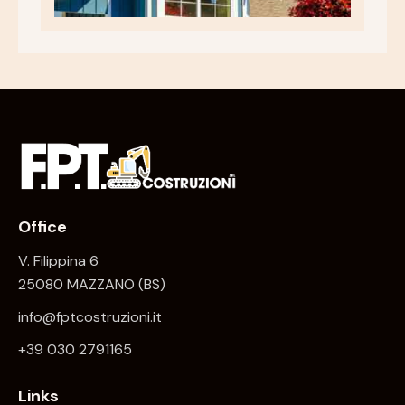
Office
V. Filippina 6
25080 MAZZANO (BS)
info@fptcostruzioni.it
+
39 030 2791165
Links