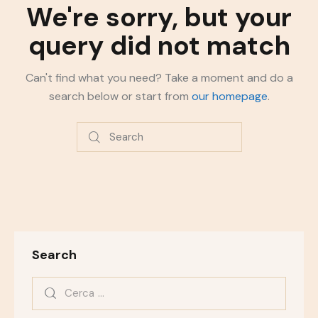
We're sorry, but your
query did not match
Can't find what you need? Take a moment and do a
search below or start from
our homepage
.
Search