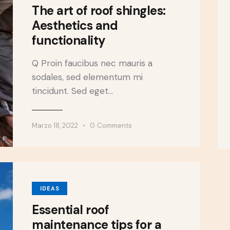
The art of roof shingles:
Aesthetics and
functionality
Q Proin faucibus nec mauris a
sodales, sed elementum mi
tincidunt. Sed eget…
Marzo 18, 2022
0
Comments
IDEAS
Essential roof
maintenance tips for a