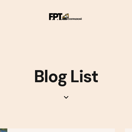
Blog List