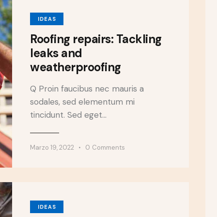
IDEAS
Roofing repairs: Tackling
leaks and
weatherproofing
Q Proin faucibus nec mauris a
sodales, sed elementum mi
tincidunt. Sed eget…
Marzo 19, 2022
0
Comments
IDEAS