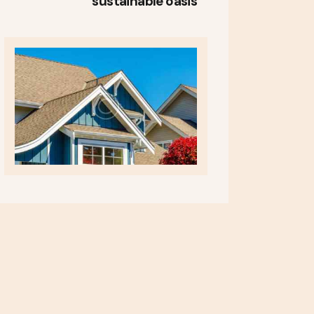
sustainable oasis