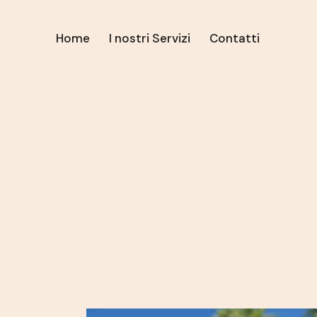
Home
I nostri Servizi
Contatti