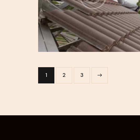
1
2
>
3