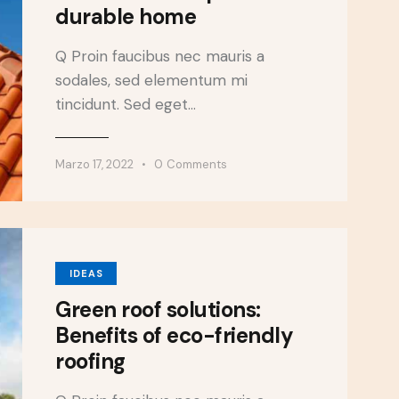
durable home
Q Proin faucibus nec mauris a
sodales, sed elementum mi
tincidunt. Sed eget…
Marzo 17, 2022
0
Comments
IDEAS
Green roof solutions:
Benefits of eco-friendly
roofing