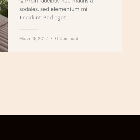
Q Proin faucibus nec mauris a
sodales, sed elementum mi
tincidunt. Sed eget…
Marzo 16, 2022
0
Comments