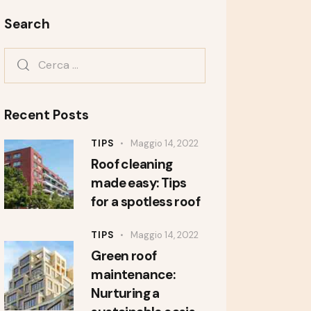
Search
Recent Posts
TIPS
Maggio 14, 2022
Roof cleaning
made easy: Tips
for a spotless roof
TIPS
Maggio 14, 2022
Green roof
maintenance:
Nurturing a